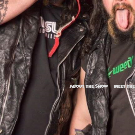
Popo Chan
About The Show
Meet The