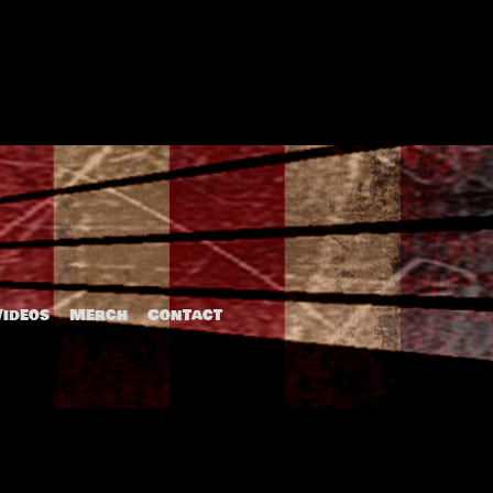
The Detention
Videos
Merch
Contact