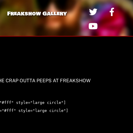
Freakshow Gallery
HE CRAP OUTTA PEEPS AT FREAKSHOW
"#fff" style="large circle"]
="#fff" style="large circle"]