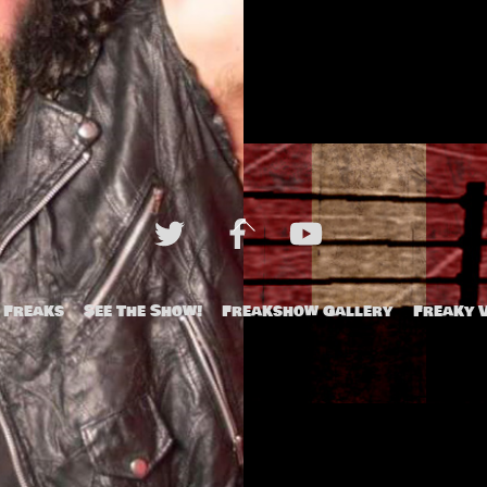
Back
To
Top
 Freaks
See The Show!
Freakshow Gallery
Freaky 