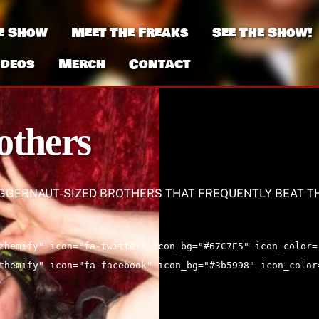
e Show
Meet The Freaks
See The Show!
ideos
Merch
Contact
others
UGGERNAUT-SIZED BROTHERS THAT FREQUENTLY BEAT T
themify" icon="fa-twitter" icon_bg="#67C7E5" icon_color=
themify" icon="fa-facebook" icon_bg="#3b5998" icon_color